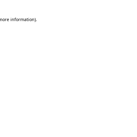
 more information).