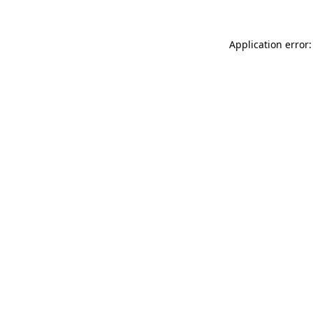
Application error: