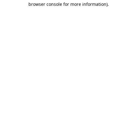
browser console for more information).