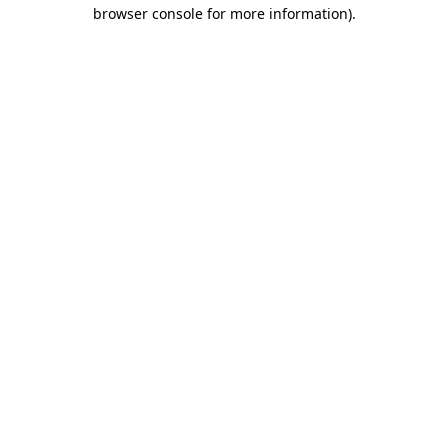
browser console for more information).