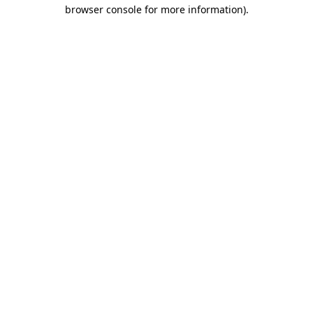
browser console for more information).