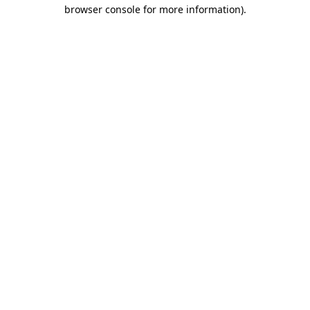
browser console for more information).