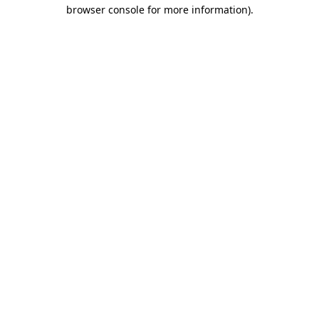
browser console for more information).