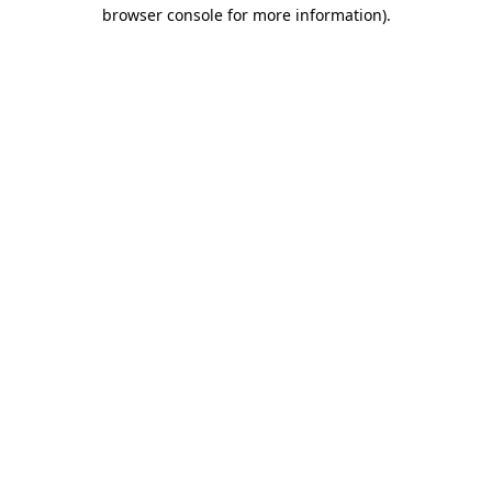
browser console for more information).