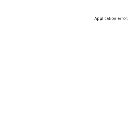
Application error: