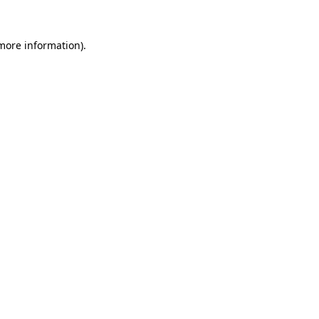
 more information).