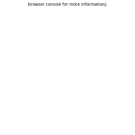
browser console for more information).