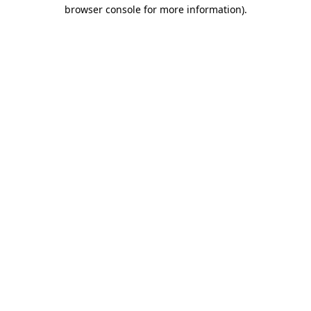
browser console for more information).