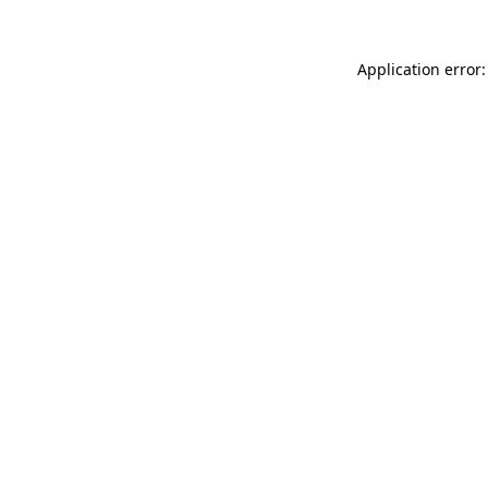
Application error: