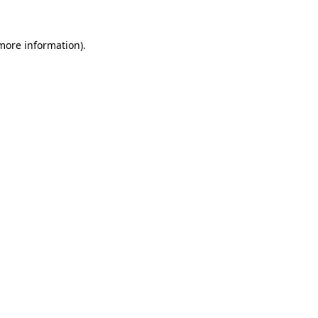
 more information).