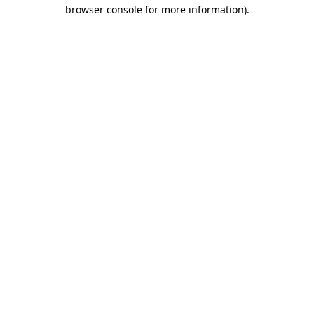
browser console for more information).