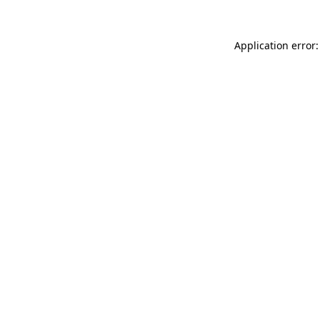
Application error: