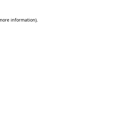
 more information).