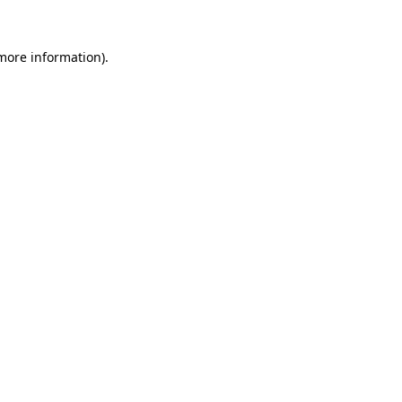
 more information).