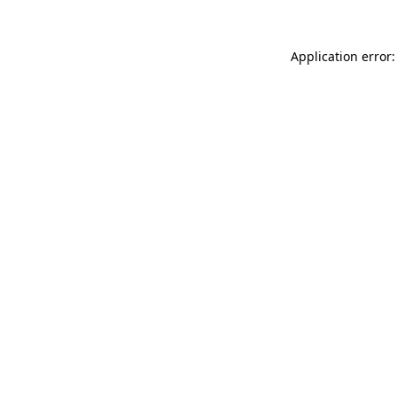
Application error: