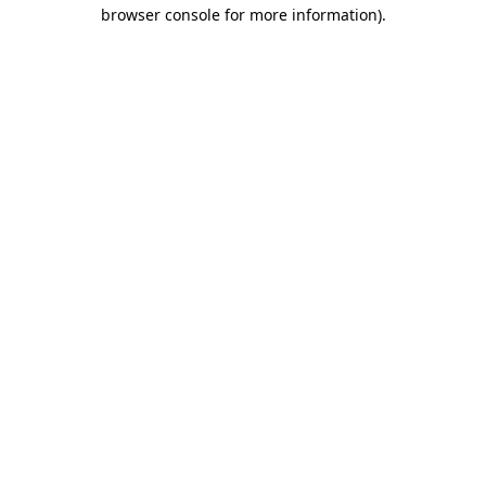
browser console for more information).