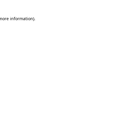
 more information).