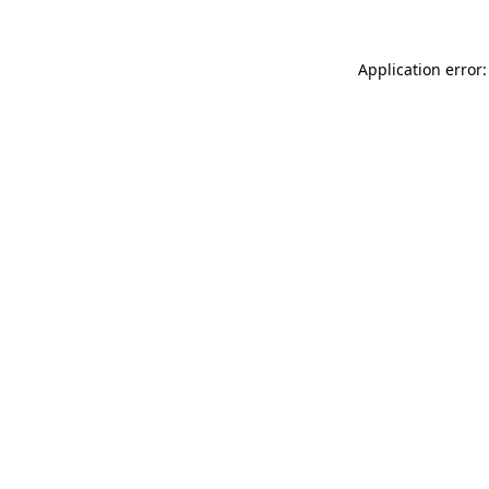
Application error: