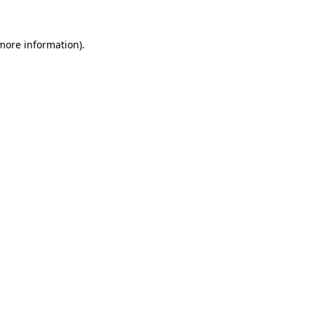
 more information).