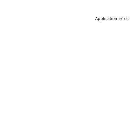
Application error: