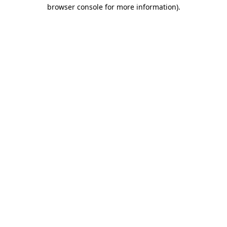
browser console for more information).