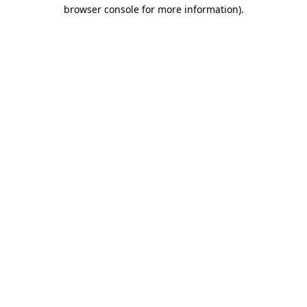
browser console for more information).