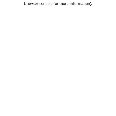
browser console for more information).