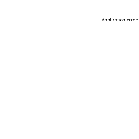
Application error: