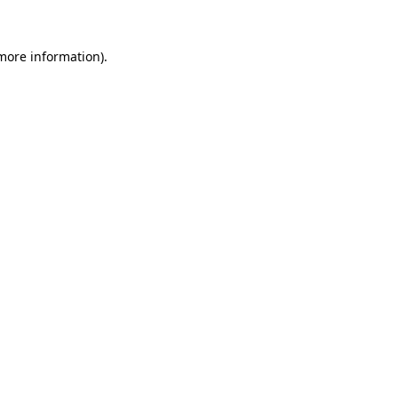
 more information).