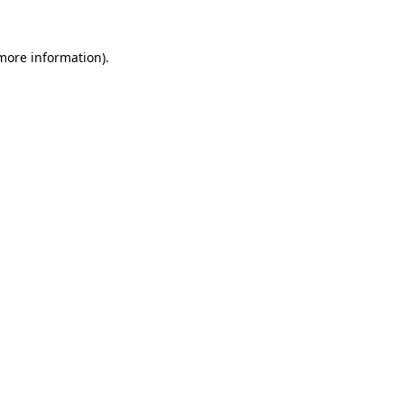
 more information).