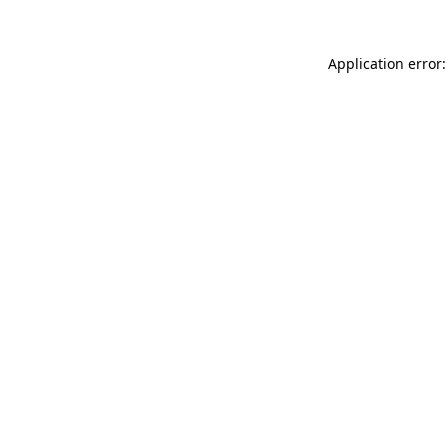
Application error: