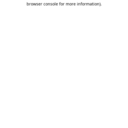
browser console for more information).