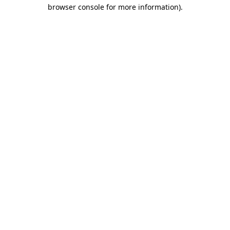
browser console for more information).