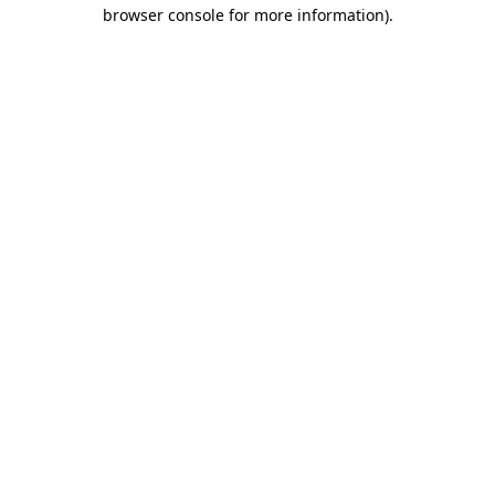
browser console for more information).