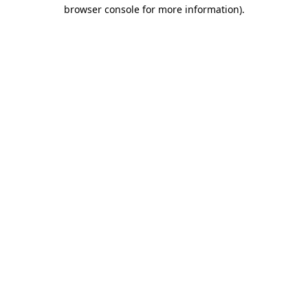
browser console for more information).