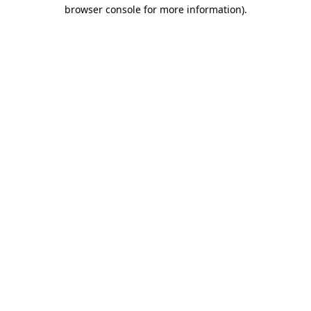
browser console for more information).