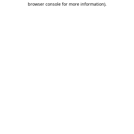
browser console for more information).