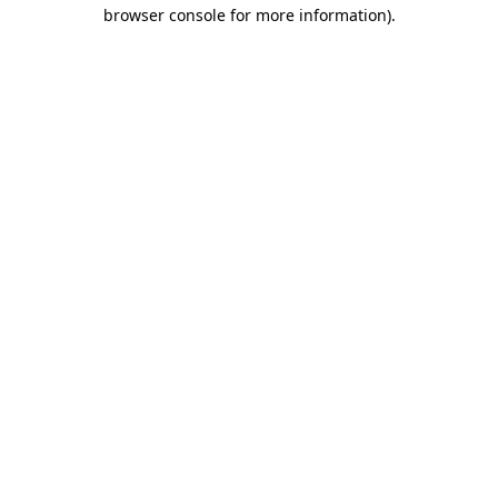
browser console for more information).