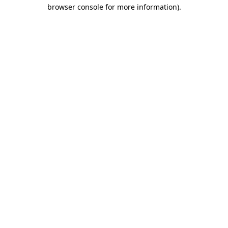
browser console for more information).