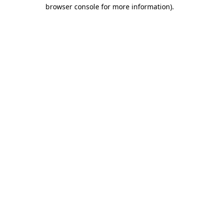
browser console for more information).