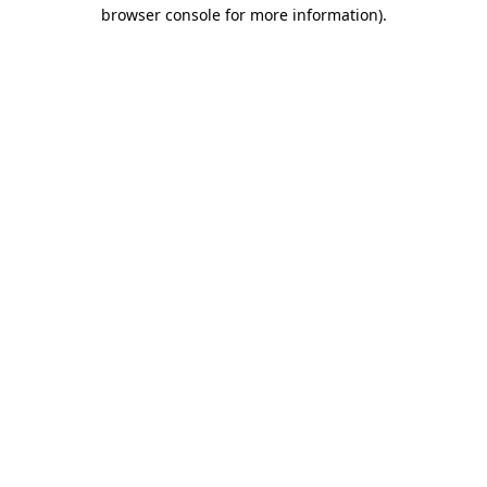
browser console for more information).