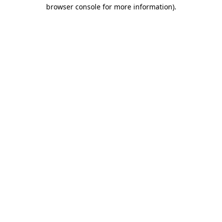
browser console for more information).