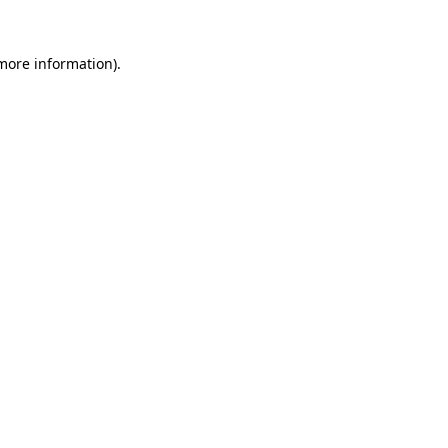
 more information).