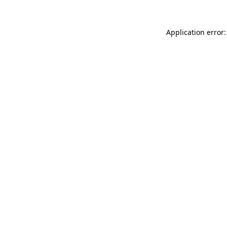
Application error: