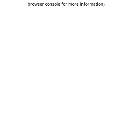
browser console for more information).