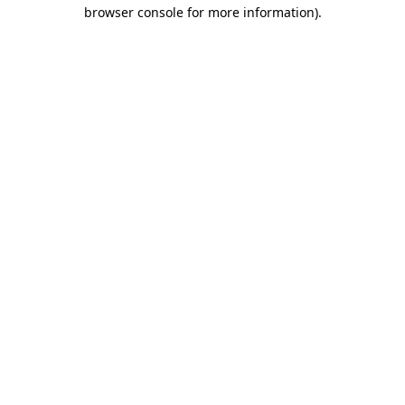
browser console for more information).