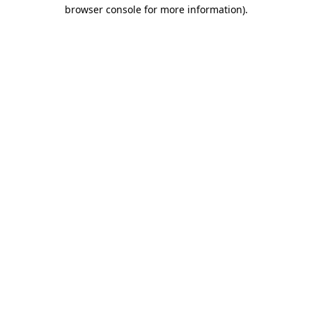
browser console for more information).