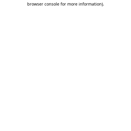
browser console for more information).