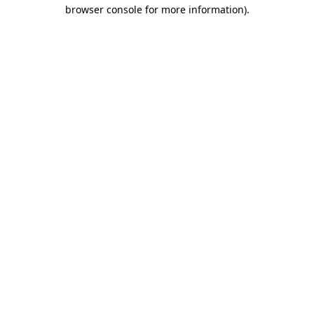
browser console for more information).