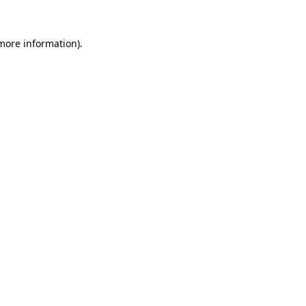
 more information).