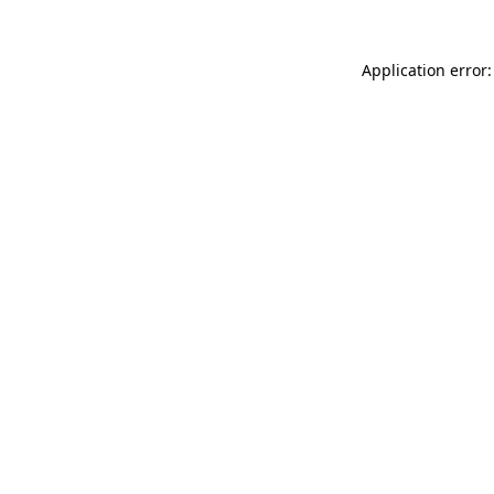
Application error: