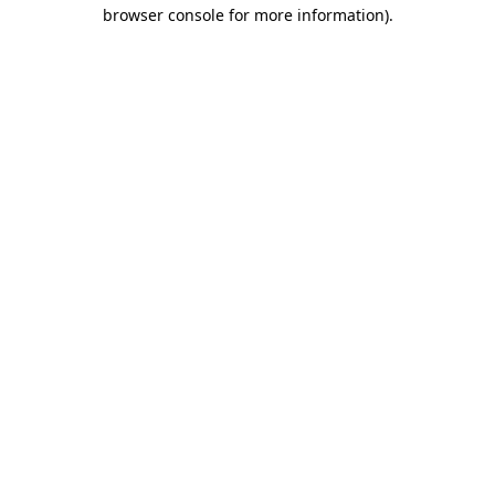
browser console for more information).