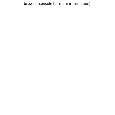
browser console for more information).