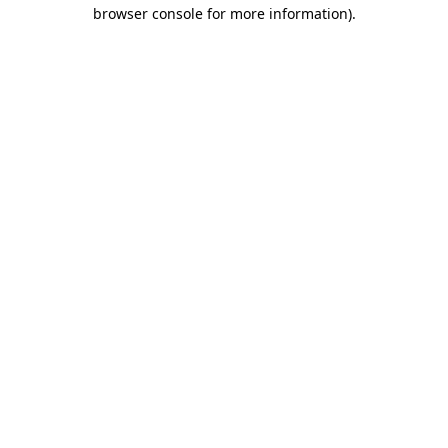
browser console for more information).