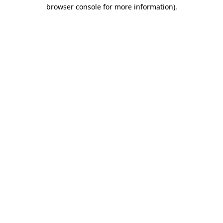
browser console for more information).