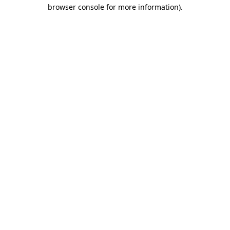
browser console for more information).