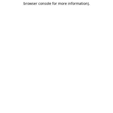
browser console for more information).