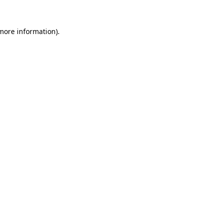
 more information).