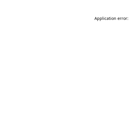
Application error: