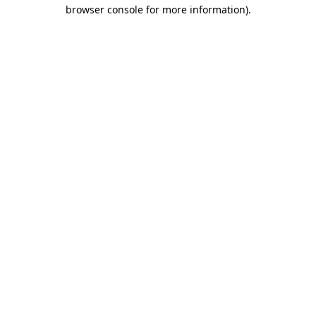
browser console for more information).