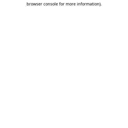
browser console for more information).