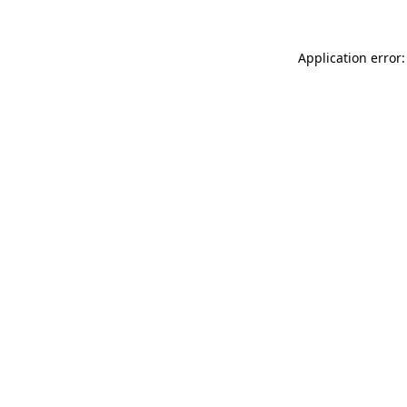
Application error: