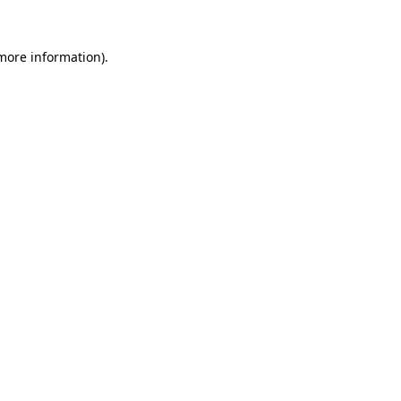
 more information).